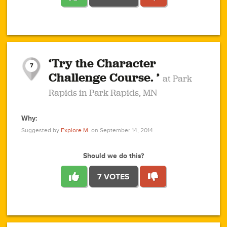
1
1
4
3
1
1
2
2
6
2
5
1
0
1
2
3
2
1
2
‘Try the Character
1
1
1
1
7
3
Challenge Course. ’
at Park
2
Rapids in Park Rapids, MN
Why:
4
0
1
0
1
2
1
0
1
1
1
1
2
Suggested by
Explore M.
on September 14, 2014
3
0
Should we do this?
7 VOTES