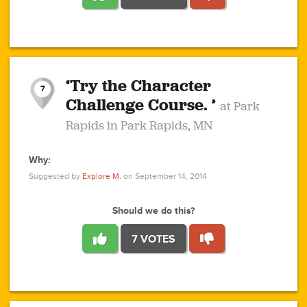
1
1
4
3
1
1
2
2
6
2
5
1
0
1
2
3
2
1
2
‘Try the Character
1
1
1
1
7
3
Challenge Course. ’
at Park
2
Rapids in Park Rapids, MN
Why:
4
0
1
0
1
2
1
0
1
1
1
1
2
Suggested by
Explore M.
on September 14, 2014
3
0
Should we do this?
7 VOTES