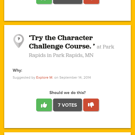
1
1
4
3
1
1
2
2
6
2
5
1
0
1
2
3
2
1
2
‘Try the Character
1
1
1
1
7
3
Challenge Course. ’
at Park
2
Rapids in Park Rapids, MN
Why:
4
0
1
0
1
2
1
0
1
1
1
1
2
Suggested by
Explore M.
on September 14, 2014
3
0
Should we do this?
7 VOTES