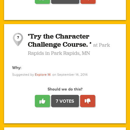
1
1
4
3
1
1
2
2
6
2
5
1
0
1
2
3
2
1
2
‘Try the Character
1
1
1
1
7
3
Challenge Course. ’
at Park
2
Rapids in Park Rapids, MN
Why:
4
0
1
0
1
2
1
0
1
1
1
1
2
Suggested by
Explore M.
on September 14, 2014
3
0
Should we do this?
7 VOTES