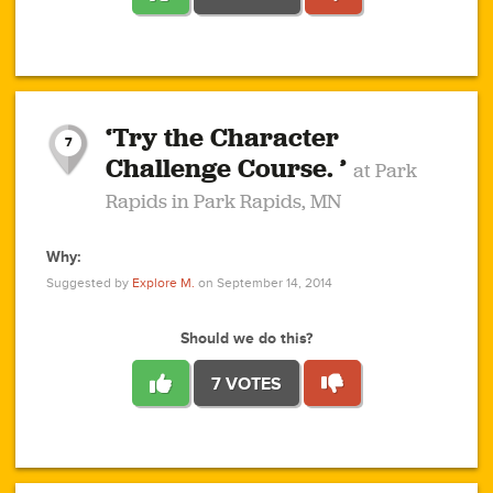
1
1
4
3
1
1
2
2
6
2
5
1
0
1
2
3
2
1
2
‘Try the Character
1
1
1
1
7
3
Challenge Course. ’
at Park
2
Rapids in Park Rapids, MN
Why:
4
0
1
0
1
2
1
0
1
1
1
1
2
Suggested by
Explore M.
on September 14, 2014
3
0
Should we do this?
7 VOTES