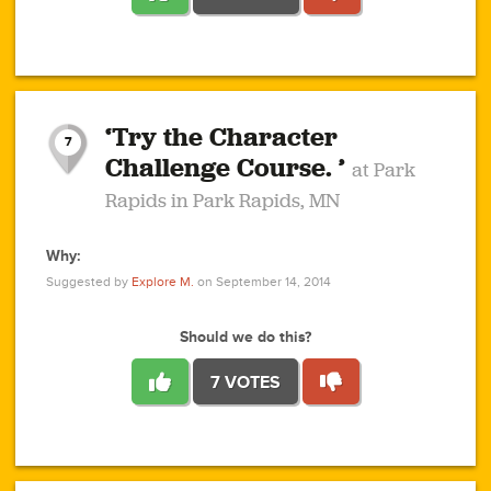
1
1
4
3
1
1
2
2
6
2
5
1
0
1
2
3
2
1
2
‘Try the Character
1
1
1
1
7
3
Challenge Course. ’
at Park
2
Rapids in Park Rapids, MN
Why:
4
0
1
0
1
2
1
0
1
1
1
1
2
Suggested by
Explore M.
on September 14, 2014
3
0
Should we do this?
7 VOTES