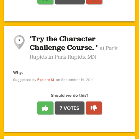
1
1
4
3
1
1
2
2
6
2
5
1
0
1
2
3
2
1
2
‘Try the Character
1
1
1
1
7
3
Challenge Course. ’
at Park
2
Rapids in Park Rapids, MN
Why:
4
0
1
0
1
2
1
0
1
1
1
1
2
Suggested by
Explore M.
on September 14, 2014
3
0
Should we do this?
7 VOTES