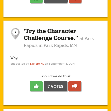
1
1
4
3
1
1
2
2
6
2
5
1
0
1
2
3
2
1
2
‘Try the Character
1
1
1
1
7
3
Challenge Course. ’
at Park
2
Rapids in Park Rapids, MN
Why:
4
0
1
0
1
2
1
0
1
1
1
1
2
Suggested by
Explore M.
on September 14, 2014
3
0
Should we do this?
7 VOTES