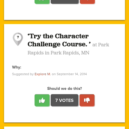
1
1
4
3
1
1
2
2
6
2
5
1
0
1
2
3
2
1
2
‘Try the Character
1
1
1
1
7
3
Challenge Course. ’
at Park
2
Rapids in Park Rapids, MN
Why:
4
0
1
0
1
2
1
0
1
1
1
1
2
Suggested by
Explore M.
on September 14, 2014
3
0
Should we do this?
7 VOTES