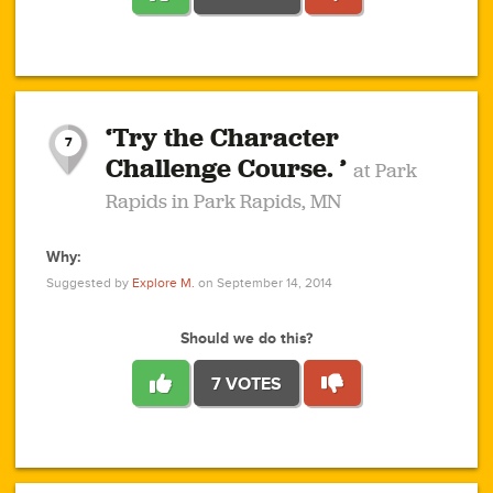
1
1
4
3
1
1
2
2
6
2
5
1
0
1
2
3
2
1
2
‘Try the Character
1
1
1
1
7
3
Challenge Course. ’
at Park
2
Rapids in Park Rapids, MN
Why:
4
0
1
0
1
2
1
0
1
1
1
1
2
Suggested by
Explore M.
on September 14, 2014
3
0
Should we do this?
7 VOTES