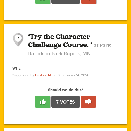
1
1
4
3
1
1
2
2
6
2
5
1
0
1
2
3
2
1
2
‘Try the Character
1
1
1
1
7
3
Challenge Course. ’
at Park
2
Rapids in Park Rapids, MN
Why:
4
0
1
0
1
2
1
0
1
1
1
1
2
Suggested by
Explore M.
on September 14, 2014
3
0
Should we do this?
7 VOTES