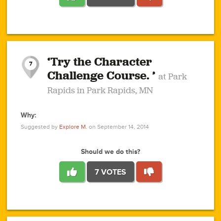
1
1
4
3
1
1
2
2
6
2
5
1
0
1
2
3
2
1
2
‘Try the Character
1
1
1
1
7
3
Challenge Course. ’
at Park
2
Rapids in Park Rapids, MN
Why:
4
0
1
0
1
2
1
0
1
1
1
1
2
Suggested by
Explore M.
on September 14, 2014
3
0
Should we do this?
7 VOTES