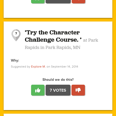
1
1
4
3
1
1
2
2
6
2
5
1
0
1
2
3
2
1
2
‘Try the Character
1
1
1
1
7
3
Challenge Course. ’
at Park
2
Rapids in Park Rapids, MN
Why:
4
0
1
0
1
2
1
0
1
1
1
1
2
Suggested by
Explore M.
on September 14, 2014
3
0
Should we do this?
7 VOTES