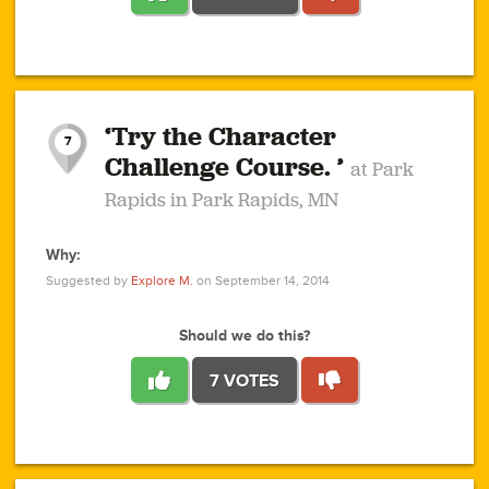
1
1
4
3
1
1
2
2
6
2
5
1
0
1
2
3
2
1
2
‘Try the Character
1
1
1
1
7
3
Challenge Course. ’
at Park
2
Rapids in Park Rapids, MN
Why:
4
0
1
0
1
2
1
0
1
1
1
1
2
Suggested by
Explore M.
on September 14, 2014
3
0
Should we do this?
7 VOTES