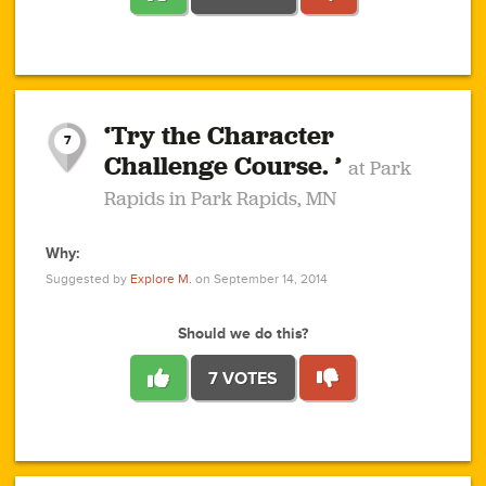
1
1
4
3
1
1
2
2
6
2
5
1
0
1
2
3
2
1
2
‘Try the Character
1
1
1
1
7
3
Challenge Course. ’
at Park
2
Rapids in Park Rapids, MN
Why:
4
0
1
0
1
2
1
0
1
1
1
1
2
Suggested by
Explore M.
on September 14, 2014
3
0
Should we do this?
7 VOTES