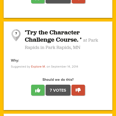
1
1
4
3
1
1
2
2
6
2
5
1
0
1
2
3
2
1
2
‘Try the Character
1
1
1
1
7
3
Challenge Course. ’
at Park
2
Rapids in Park Rapids, MN
Why:
4
0
1
0
1
2
1
0
1
1
1
1
2
Suggested by
Explore M.
on September 14, 2014
3
0
Should we do this?
7 VOTES