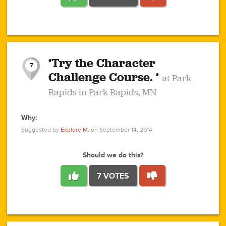
1
1
4
3
1
1
2
2
6
2
5
1
0
1
2
3
2
1
2
‘Try the Character
1
1
1
1
7
3
Challenge Course. ’
at Park
2
Rapids in Park Rapids, MN
Why:
4
0
1
0
1
2
1
0
1
1
1
1
2
Suggested by
Explore M.
on September 14, 2014
3
0
Should we do this?
7 VOTES