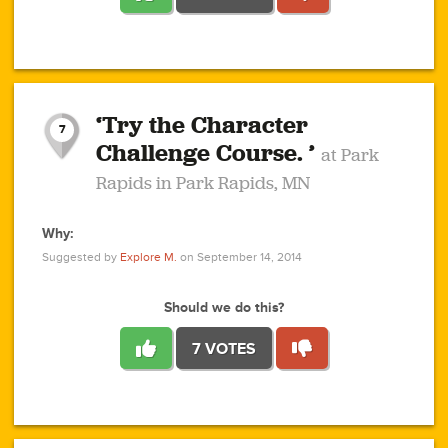
1
1
4
3
1
1
2
2
6
2
5
1
0
1
2
3
2
1
2
‘Try the Character
1
1
1
1
7
3
Challenge Course. ’
at Park
2
Rapids in Park Rapids, MN
Why:
4
0
1
0
1
2
1
0
1
1
1
1
2
Suggested by
Explore M.
on September 14, 2014
3
0
Should we do this?
7 VOTES