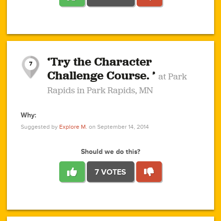
1
1
4
3
1
1
2
2
6
2
5
1
0
1
2
3
2
1
2
‘Try the Character
1
1
1
1
7
3
Challenge Course. ’
at Park
2
Rapids in Park Rapids, MN
Why:
4
0
1
0
1
2
1
0
1
1
1
1
2
Suggested by
Explore M.
on September 14, 2014
3
0
Should we do this?
7 VOTES