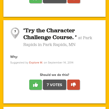
1
1
4
3
1
1
2
2
6
2
5
1
0
1
2
3
2
1
2
‘Try the Character
1
1
1
1
7
3
Challenge Course. ’
at Park
2
Rapids in Park Rapids, MN
Why:
4
0
1
0
1
2
1
0
1
1
1
1
2
Suggested by
Explore M.
on September 14, 2014
3
0
Should we do this?
7 VOTES