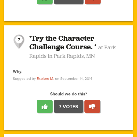
1
1
4
3
1
1
2
2
6
2
5
1
0
1
2
3
2
1
2
‘Try the Character
1
1
1
1
7
3
Challenge Course. ’
at Park
2
Rapids in Park Rapids, MN
Why:
4
0
1
0
1
2
1
0
1
1
1
1
2
Suggested by
Explore M.
on September 14, 2014
3
0
Should we do this?
7 VOTES