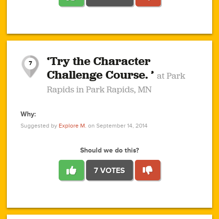
1
1
4
3
1
1
2
2
6
2
5
1
0
1
2
3
2
1
2
‘Try the Character
1
1
1
1
7
3
Challenge Course. ’
at Park
2
Rapids in Park Rapids, MN
Why:
4
0
1
0
1
2
1
0
1
1
1
1
2
Suggested by
Explore M.
on September 14, 2014
3
0
Should we do this?
7 VOTES