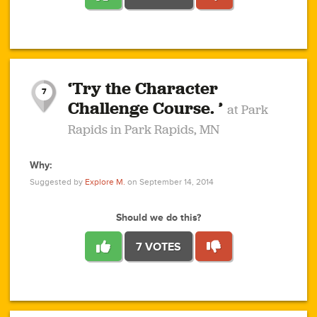
1
1
4
3
1
1
2
2
6
2
5
1
0
1
2
3
2
1
2
‘Try the Character
1
1
1
1
7
3
Challenge Course. ’
at Park
2
Rapids in Park Rapids, MN
Why:
4
0
1
0
1
2
1
0
1
1
1
1
2
Suggested by
Explore M.
on September 14, 2014
3
0
Should we do this?
7 VOTES