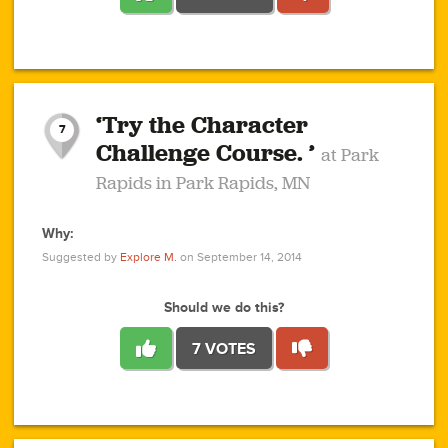
1
1
4
3
1
1
2
2
6
2
5
1
0
1
2
3
2
1
2
‘Try the Character
1
1
1
1
7
3
Challenge Course. ’
at Park
2
Rapids in Park Rapids, MN
Why:
4
0
1
0
1
2
1
0
1
1
1
1
2
Suggested by
Explore M.
on September 14, 2014
3
0
Should we do this?
7 VOTES