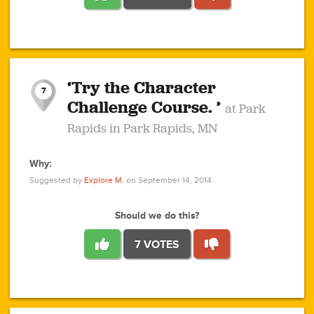
1
1
4
3
1
1
2
2
6
2
5
1
0
1
2
3
2
1
2
‘Try the Character
1
1
1
1
7
3
Challenge Course. ’
at Park
2
Rapids in Park Rapids, MN
Why:
4
0
1
0
1
2
1
0
1
1
1
1
2
Suggested by
Explore M.
on September 14, 2014
3
0
Should we do this?
7 VOTES