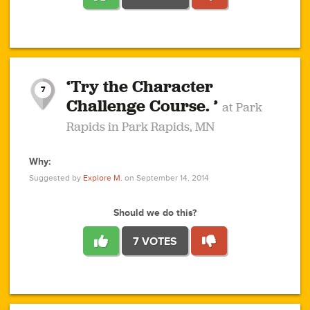
1
1
4
3
1
1
2
2
6
2
5
1
0
1
2
3
2
1
2
‘Try the Character
1
1
1
1
7
3
Challenge Course. ’
at Park
2
Rapids in Park Rapids, MN
Why:
4
0
1
0
1
2
1
0
1
1
1
1
2
Suggested by
Explore M.
on September 14, 2014
3
0
Should we do this?
7 VOTES