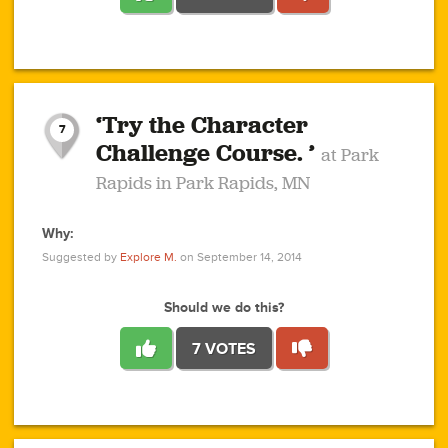
1
1
4
3
1
1
2
2
6
2
5
1
0
1
2
3
2
1
2
‘Try the Character
1
1
1
1
7
3
Challenge Course. ’
at Park
2
Rapids in Park Rapids, MN
Why:
4
0
1
0
1
2
1
0
1
1
1
1
2
Suggested by
Explore M.
on September 14, 2014
3
0
Should we do this?
7 VOTES