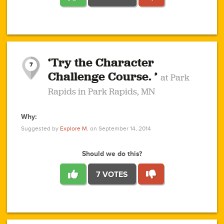
1
1
4
3
1
1
2
2
6
2
5
1
0
1
2
3
2
1
2
‘Try the Character
1
1
1
1
7
3
Challenge Course. ’
at Park
2
Rapids in Park Rapids, MN
Why:
4
0
1
0
1
2
1
0
1
1
1
1
2
Suggested by
Explore M.
on September 14, 2014
3
0
Should we do this?
7 VOTES