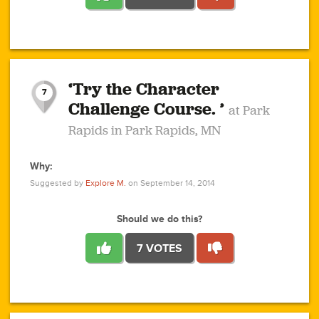
1
1
4
3
1
1
2
2
6
2
5
1
0
1
2
3
2
1
2
‘Try the Character
1
1
1
1
7
3
Challenge Course. ’
at Park
2
Rapids in Park Rapids, MN
Why:
4
0
1
0
1
2
1
0
1
1
1
1
2
Suggested by
Explore M.
on September 14, 2014
3
0
Should we do this?
7 VOTES