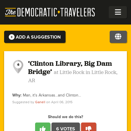
ADD A SUGGESTION
1
2
1
0
1
1
3
1
‘Clinton Library, Big Dam
6
Bridge’
at Little Rock in Little Rock,
0
AR
1
1
1
2
0
0
Why:
Man, it's Arkansas...and Clinton...
1
2
Suggested by
Ganell
on April 06, 2015
1
2
2
6
2
2
5
4
2
1
1
1
0
2
1
2
1
1
Should we do this?
2
2
2
3
1
1
1
1
4
2
1
1
0
2
1
1
2
6 VOTES
1
5
2
3