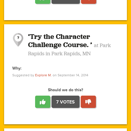
1
1
4
3
1
1
2
2
6
2
5
1
0
1
2
3
2
1
2
‘Try the Character
1
1
1
1
7
3
Challenge Course. ’
at Park
2
Rapids in Park Rapids, MN
Why:
4
0
1
0
1
2
1
0
1
1
1
1
2
Suggested by
Explore M.
on September 14, 2014
3
0
Should we do this?
7 VOTES