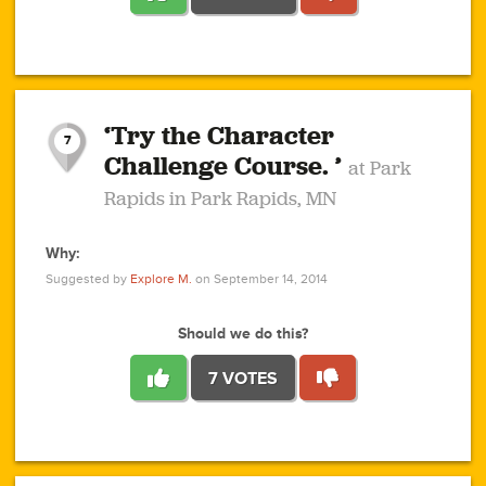
1
1
4
3
1
1
2
2
6
2
5
1
0
1
2
3
2
1
2
‘Try the Character
1
1
1
1
7
3
Challenge Course. ’
at Park
2
Rapids in Park Rapids, MN
Why:
4
0
1
0
1
2
1
0
1
1
1
1
2
Suggested by
Explore M.
on September 14, 2014
3
0
Should we do this?
7 VOTES