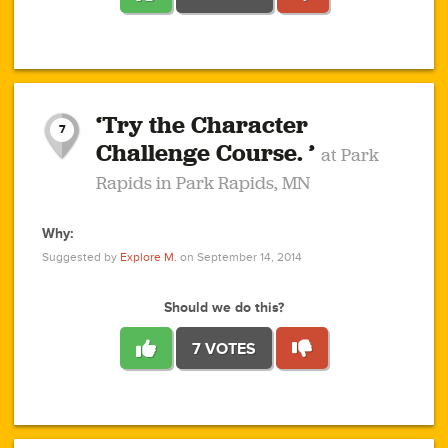
1
1
4
3
1
1
2
2
6
2
5
1
0
1
2
3
2
1
2
‘Try the Character
1
1
1
1
7
3
Challenge Course. ’
at Park
2
Rapids in Park Rapids, MN
Why:
4
0
1
0
1
2
1
0
1
1
1
1
2
Suggested by
Explore M.
on September 14, 2014
3
0
Should we do this?
7 VOTES