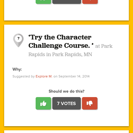
1
1
4
3
1
1
2
2
6
2
5
1
0
1
2
3
2
1
2
‘Try the Character
1
1
1
1
7
3
Challenge Course. ’
at Park
2
Rapids in Park Rapids, MN
Why:
4
0
1
0
1
2
1
0
1
1
1
1
2
Suggested by
Explore M.
on September 14, 2014
3
0
Should we do this?
7 VOTES