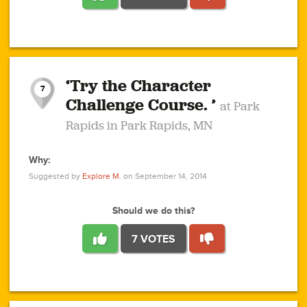
1
1
4
3
1
1
2
2
6
2
5
1
0
1
2
3
2
1
2
‘Try the Character
1
1
1
1
7
3
Challenge Course. ’
at Park
2
Rapids in Park Rapids, MN
Why:
4
0
1
0
1
2
1
0
1
1
1
1
2
Suggested by
Explore M.
on September 14, 2014
3
0
Should we do this?
7 VOTES