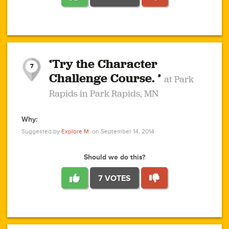
1
1
4
3
1
1
2
2
6
2
5
1
0
1
2
3
2
1
2
‘Try the Character
1
1
1
1
7
3
Challenge Course. ’
at Park
2
Rapids in Park Rapids, MN
Why:
4
0
1
0
1
2
1
0
1
1
1
1
2
Suggested by
Explore M.
on September 14, 2014
3
0
Should we do this?
7 VOTES