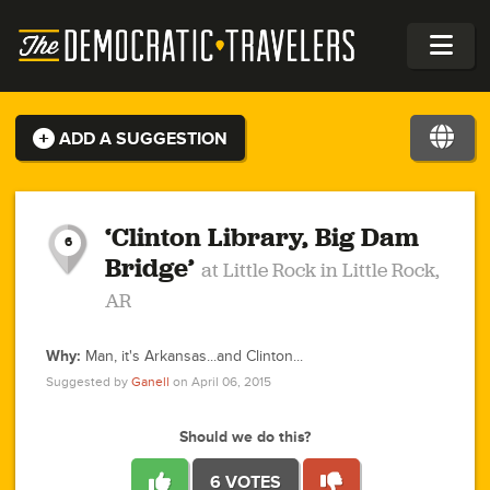
ADD A SUGGESTION
1
2
1
0
1
1
3
1
‘Clinton Library, Big Dam
6
Bridge’
at Little Rock in Little Rock,
0
AR
1
1
1
2
0
0
Why:
Man, it's Arkansas...and Clinton...
1
2
Suggested by
Ganell
on April 06, 2015
1
2
2
6
2
2
5
4
2
1
1
1
0
2
1
2
1
1
Should we do this?
2
2
2
3
1
1
1
1
4
2
1
1
0
2
1
1
2
6 VOTES
1
5
2
3