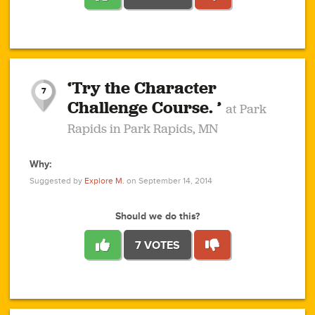
1
1
4
3
1
1
2
2
6
2
5
1
0
1
2
3
2
1
2
‘Try the Character
1
1
1
1
7
3
Challenge Course. ’
at Park
2
Rapids in Park Rapids, MN
Why:
4
0
1
0
1
2
1
0
1
1
1
1
2
Suggested by
Explore M.
on September 14, 2014
3
0
Should we do this?
7 VOTES