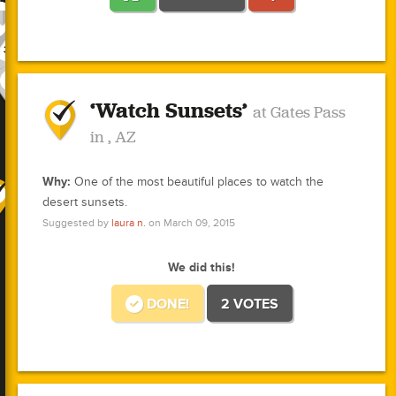
2
1
1
2
1
3
1
3
2
3
3
1
1
10
1
3
3
1
‘Watch Sunsets’
1
1
at Gates Pass
0
1
1
0
0
0
in , AZ
0
0
3
1
1
Why:
One of the most beautiful places to watch the
desert sunsets.
1
Suggested by
laura n.
on March 09, 2015
1
0
We did this!
0
1
0
DONE!
2 VOTES
1
0
0
0
1