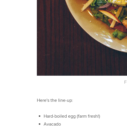
F
Here's the line-up:
Hard-boiled egg (farm fresh!)
Avacado