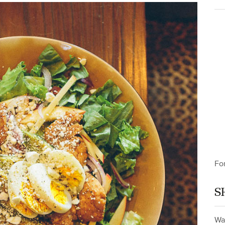
Fo
S
Wa