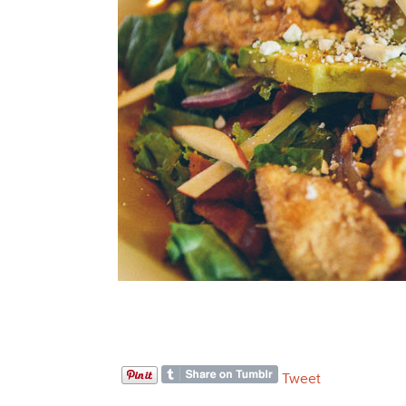
Tweet