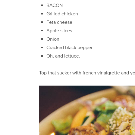
BACON
Grilled chicken
Feta cheese
Apple slices
Onion
Cracked black pepper
Oh, and lettuce.
Top that sucker with french vinaigrette and you'