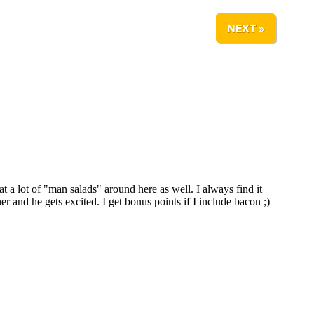
NEXT »