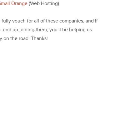
Small Orange
(Web Hosting)
fully vouch for all of these companies, and if
u end up joining them, you'll be helping us
ay on the road. Thanks!