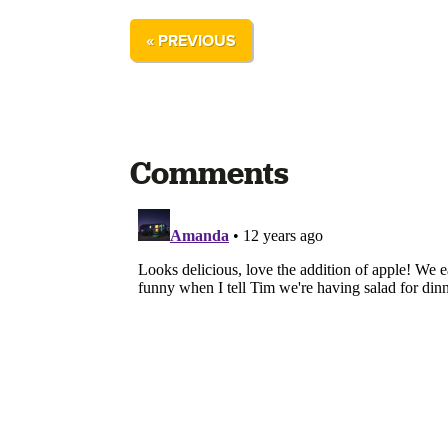
« PREVIOUS
Comments