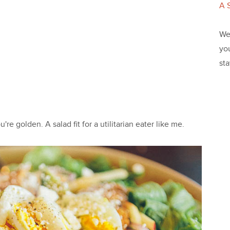
A 
We 
yo
st
re golden. A salad fit for a utilitarian eater like me.