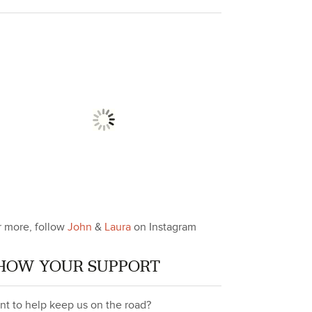
r more, follow
John
&
Laura
on Instagram
HOW YOUR SUPPORT
nt to help keep us on the road?