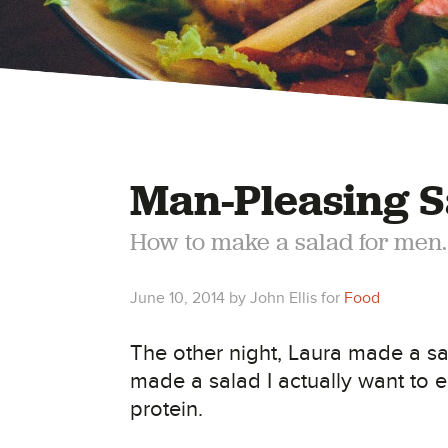
Man-Pleasing S
How to make a salad for men.
June 10, 2014
by
John Ellis
for
Food
The other night, Laura made a sa
made a salad I actually want to e
protein.