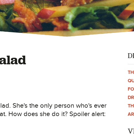
D
alad
TH
QU
F
DR
lad. She's the only person who's ever
TH
at. How does she do it? Spoiler alert:
AR
V