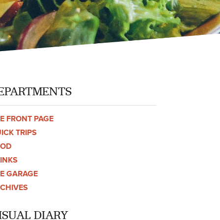
EPARTMENTS
E FRONT PAGE
ICK TRIPS
OOD
INKS
E GARAGE
CHIVES
ISUAL DIARY