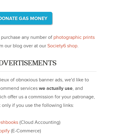
DONATE GAS MONEY
, purchase any number of
photographic prints
om our blog over at our
Society6 shop
.
DVERTISEMENTS
lieux of obnoxious banner ads, we'd like to
commend services
we actually use
, and
ich offer us a commission for your patronage,
 only if you use the following links:
eshbooks
(Cloud Accounting)
opify
(E-Commerce)