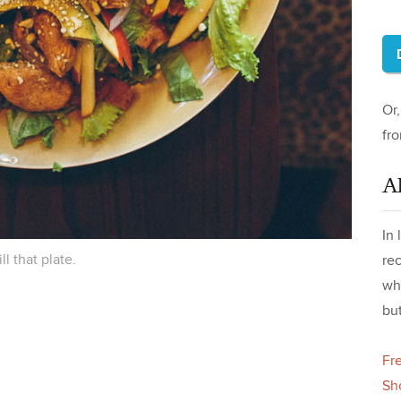
Or
fr
A
In 
ill that plate.
re
wh
but
Fr
Sh