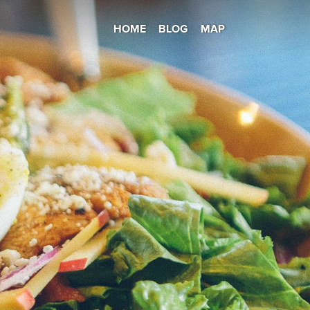
HOME
BLOG
MAP